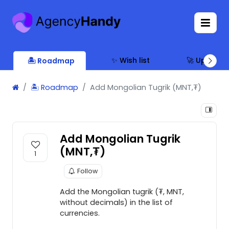
✨ Wish list
🚀 Updates
🏝 Roadmap
🏝 Roadmap
Add Mongolian Tugrik (MNT,₮)
Add Mongolian Tugrik
(MNT,₮)
1
Follow
Add the Mongolian tugrik (₮, MNT,
without decimals) in the list of
currencies.