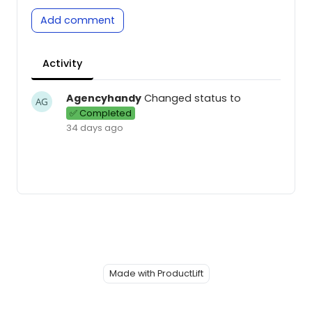
Add comment
Activity
Agencyhandy
Changed status to
✅ Completed
34 days ago
Made with ProductLift