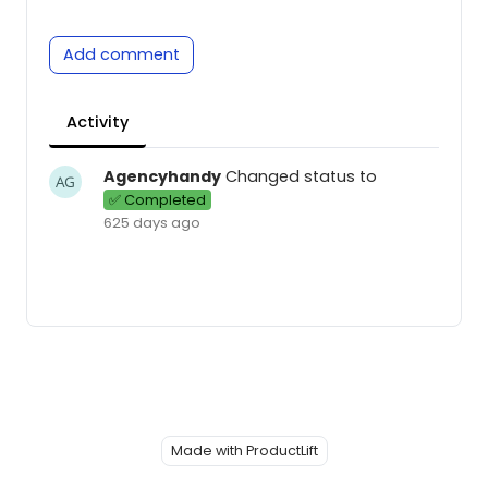
Add comment
Activity
Agencyhandy
Changed status to
✅ Completed
625 days ago
Made with ProductLift