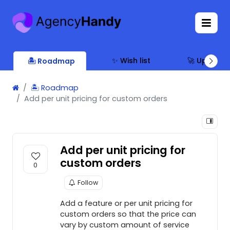
✨ Wish list
🚀 Updates
🏝 Roadmap
🏝 Roadmap
Add per unit pricing for custom orders
Add per unit pricing for
custom orders
0
Follow
Add a feature or per unit pricing for
custom orders so that the price can
vary by custom amount of service