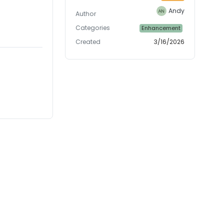
Andy
Author
Categories
Enhancement
Created
3/16/2026