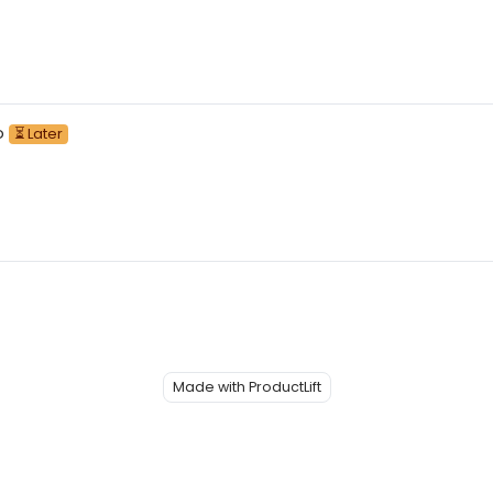
o
⏳ Later
Made with ProductLift