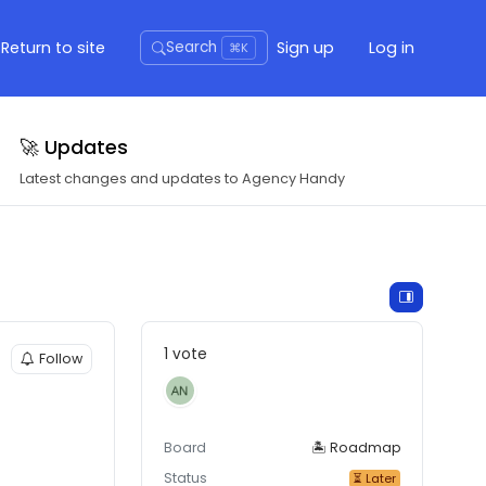
Return to site
Sign up
Log in
Search
⌘K
🚀 Updates
Latest changes and updates to Agency Handy
1 vote
Follow
Board
🏝 Roadmap
Status
⏳ Later