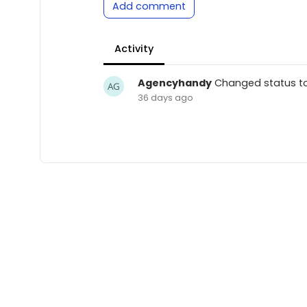
Add comment
Activity
Agencyhandy
Changed status t
36 days ago