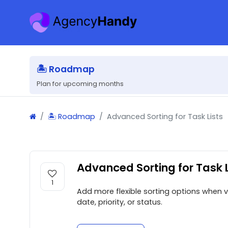
🏝 Roadmap
Plan for upcoming months
🏝 Roadmap
Advanced Sorting for Task Lists
Advanced Sorting for Task L
1
Add more flexible sorting options when vi
date, priority, or status.