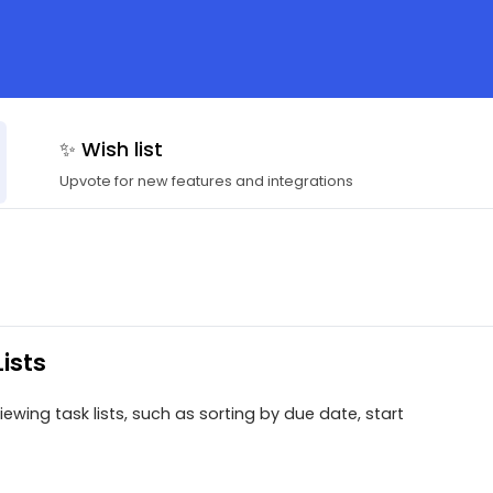
✨ Wish list
Upvote for new features and integrations
ists
ewing task lists, such as sorting by due date, start