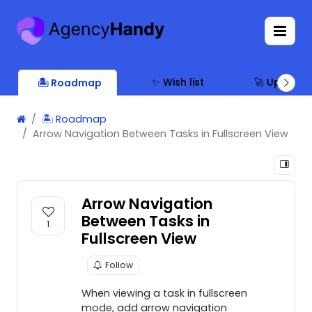
✨ Wish list
🚀 Updates
🏝 Roadmap
🏝 Roadmap
Arrow Navigation Between Tasks in Fullscreen View
Arrow Navigation
Between Tasks in
1
Fullscreen View
Follow
When viewing a task in fullscreen
mode, add arrow navigation