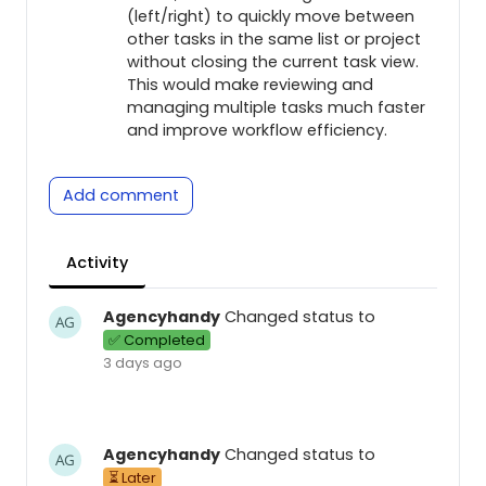
(left/right) to quickly move between
other tasks in the same list or project
without closing the current task view.
This would make reviewing and
managing multiple tasks much faster
and improve workflow efficiency.
Add comment
Activity
Agencyhandy
Changed status to
✅ Completed
3 days ago
Agencyhandy
Changed status to
⏳ Later