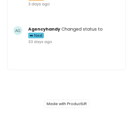
3 days ago
Agencyhandy
Changed status to
➡️ Next
33 days ago
Made with ProductLift