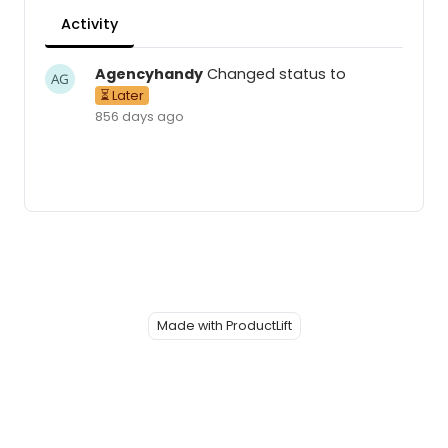
Activity
Agencyhandy
Changed status to
⏳ Later
856 days ago
Made with ProductLift