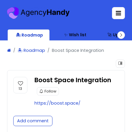
✨ Wish list
🚀 Updates
🏝 Roadmap
🏝 Roadmap
Boost Space Integration
Boost Space Integration
13
Follow
https://boost.space/
Add comment