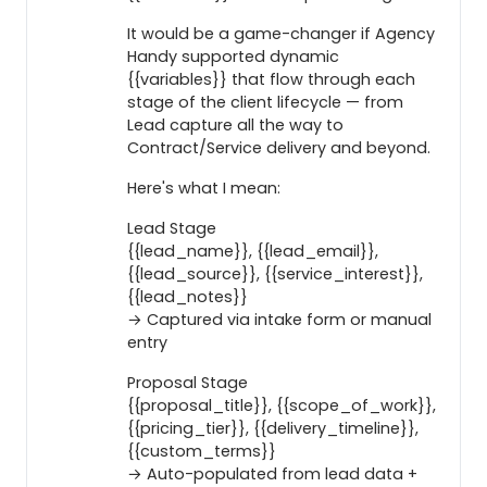
It would be a game-changer if Agency
Handy supported dynamic
{{variables}} that flow through each
stage of the client lifecycle — from
Lead capture all the way to
Contract/Service delivery and beyond.
Here's what I mean:
Lead Stage
{{lead_name}}, {{lead_email}},
{{lead_source}}, {{service_interest}},
{{lead_notes}}
→ Captured via intake form or manual
entry
Proposal Stage
{{proposal_title}}, {{scope_of_work}},
{{pricing_tier}}, {{delivery_timeline}},
{{custom_terms}}
→ Auto-populated from lead data +