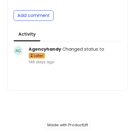
Add comment
Activity
Agencyhandy
Changed status to
⏳ Later
146 days ago
Made with ProductLift