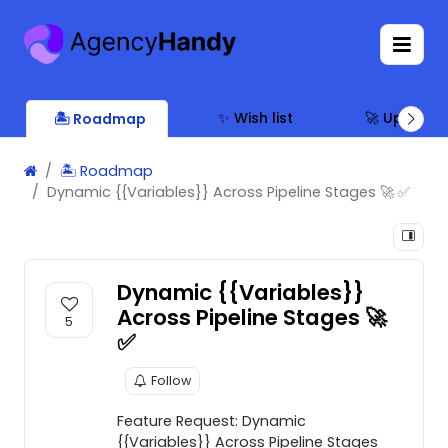
✨ Wish list
🚀 Updates
🏝 Roadmap
🏝 Roadmap
Dynamic {{Variables}} Across Pipeline Stages 🚀 ✅
Dynamic {{Variables}}
Across Pipeline Stages 🚀
5
✅
Follow
Feature Request: Dynamic
{{Variables}} Across Pipeline Stages