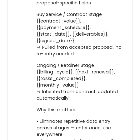
proposal-specific fields
Buy Service / Contract Stage
{{contract_value}},
{{payment_schedule}},
{{start_date}}, {{deliverables}},
{{signed_date}}
→ Pulled from accepted proposal, no
re-entry needed
Ongoing / Retainer Stage
{{billing_cycle}}, {{next_renewal}},
{{tasks_completed}},
{{monthly_value}}
→ Inherited from contract, updated
automatically
Why this matters:
• Eliminates repetitive data entry
across stages — enter once, use
everywhere