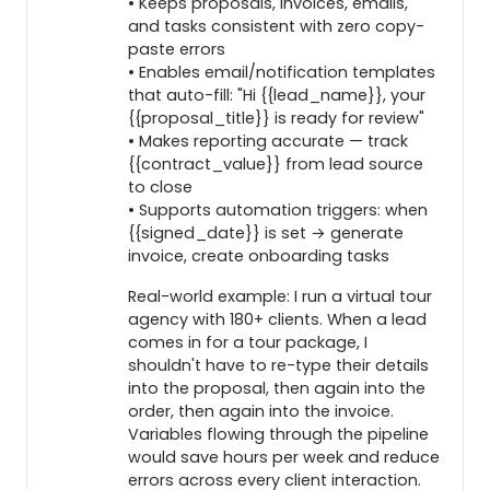
• Keeps proposals, invoices, emails,
and tasks consistent with zero copy-
paste errors
• Enables email/notification templates
that auto-fill: "Hi {{lead_name}}, your
{{proposal_title}} is ready for review"
• Makes reporting accurate — track
{{contract_value}} from lead source
to close
• Supports automation triggers: when
{{signed_date}} is set → generate
invoice, create onboarding tasks
Real-world example: I run a virtual tour
agency with 180+ clients. When a lead
comes in for a tour package, I
shouldn't have to re-type their details
into the proposal, then again into the
order, then again into the invoice.
Variables flowing through the pipeline
would save hours per week and reduce
errors across every client interaction.