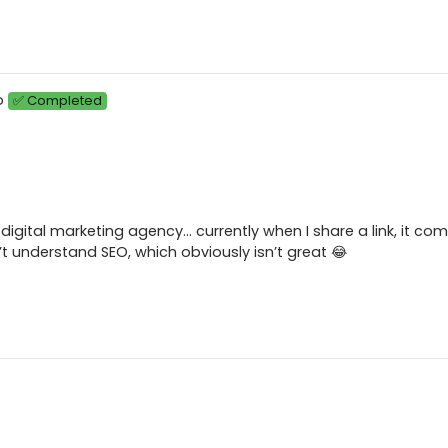
o
✅ Completed
y digital marketing agency… currently when I share a link, it co
t understand SEO, which obviously isn’t great 😂