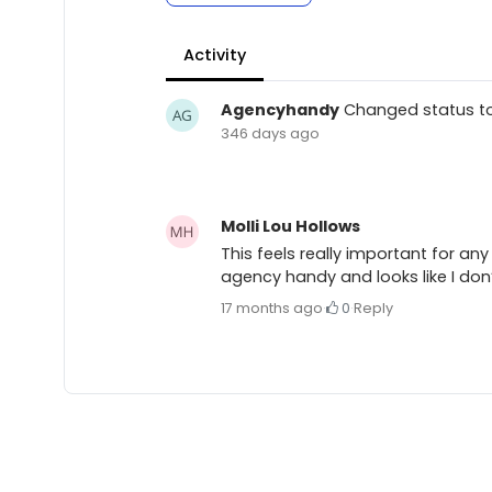
Activity
Agencyhandy
Changed status t
346 days ago
Molli Lou Hollows
This feels really important for an
agency handy and looks like I don’
17 months ago
·
0
·
Reply