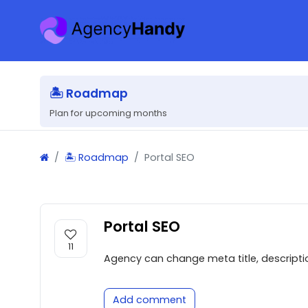
🏝 Roadmap
Plan for upcoming months
🏝 Roadmap
Portal SEO
Portal SEO
11
Agency can change meta title, description
Add comment