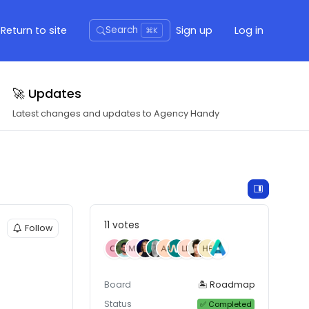
Return to site
Sign up
Log in
Search
⌘K
🚀 Updates
Latest changes and updates to Agency Handy
11 votes
Follow
Board
🏝 Roadmap
Status
✅ Completed