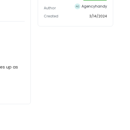
Agencyhandy
Author
Created
3/14/2024
mes up as