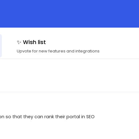
✨ Wish list
Upvote for new features and integrations
 so that they can rank their portal in SEO