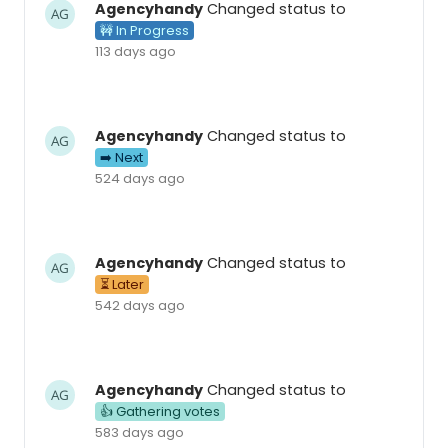
Agencyhandy
Changed status to
🚧 In Progress
113 days ago
Agencyhandy
Changed status to
➡️ Next
524 days ago
Agencyhandy
Changed status to
⏳ Later
542 days ago
Agencyhandy
Changed status to
👍 Gathering votes
583 days ago