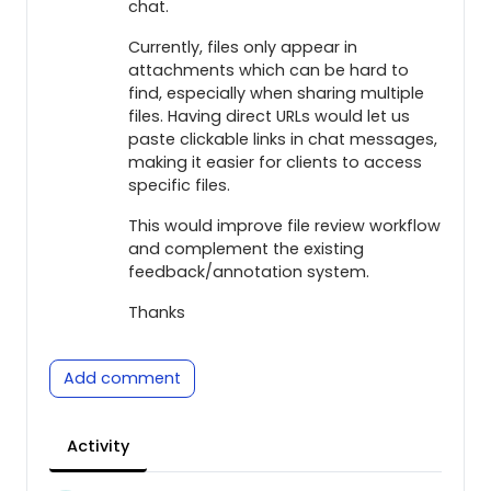
chat.
Currently, files only appear in
attachments which can be hard to
find, especially when sharing multiple
files. Having direct URLs would let us
paste clickable links in chat messages,
making it easier for clients to access
specific files.
This would improve file review workflow
and complement the existing
feedback/annotation system.
Thanks
Add comment
Activity