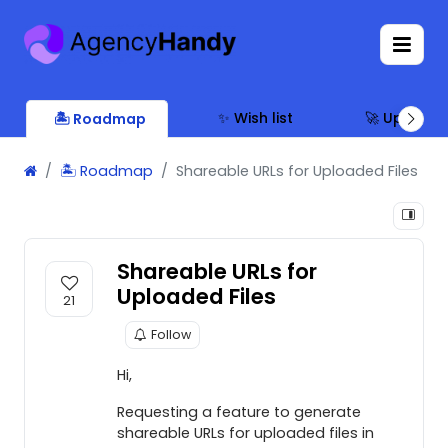
✨ Wish list
🚀 Updates
🏝 Roadmap
🏝 Roadmap
Shareable URLs for Uploaded Files
Shareable URLs for
Uploaded Files
21
Follow
Hi,
Requesting a feature to generate
shareable URLs for uploaded files in