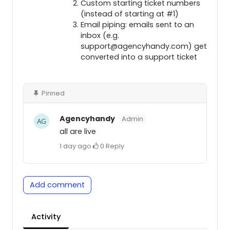
Custom starting ticket numbers
(instead of starting at #1)
Email piping: emails sent to an
inbox (e.g.
support@agencyhandy.com) get
converted into a support ticket
Pinned
Agencyhandy
Admin
all are live
1 day ago
·
0
·
Reply
Add comment
Activity