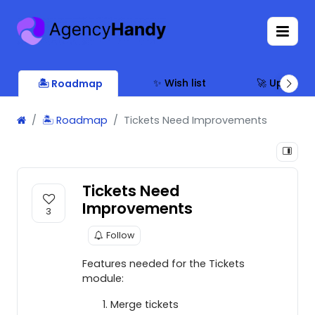
✨ Wish list
🚀 Updates
🏝 Roadmap
🏝 Roadmap
Tickets Need Improvements
Tickets Need
Improvements
3
Follow
Features needed for the Tickets
module:
Merge tickets