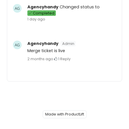
Agencyhandy
Changed status to
✅ Completed
1 day ago
Agencyhandy
Admin
Merge ticket is live
2 months ago
·
1
·
Reply
Made with ProductLift