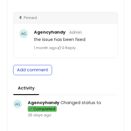
Pinned
Agencyhandy
Admin
the issue has been fixed
1 month ago
·
0
·
Reply
Add comment
Activity
Agencyhandy
Changed status to
✅ Completed
35 days ago