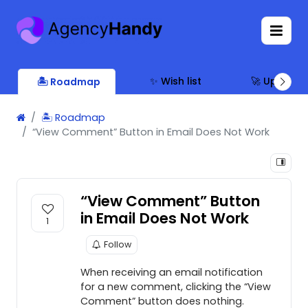
✨ Wish list
🚀 Updates
🏝 Roadmap
🏝 Roadmap
“View Comment” Button in Email Does Not Work
“View Comment” Button
in Email Does Not Work
1
Follow
When receiving an email notification
for a new comment, clicking the “View
Comment” button does nothing.