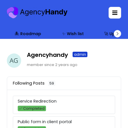
🏝 Roadmap
✨ Wish list
🚀 Updates
Agencyhandy
admin
member since 2 years ago
Following Posts
59
Service Redirection
✅ Completed
Public form in client portal