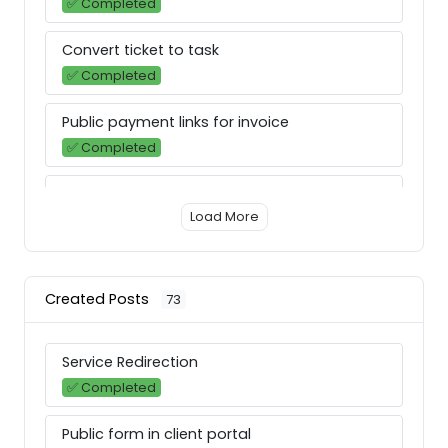
✅ Completed
Convert ticket to task
✅ Completed
Public payment links for invoice
✅ Completed
Notification & email preferences
Load More
✅ Completed
Release Notes Version: Release/1.9.6
⚙ Improved
Created Posts
73
Email Inbox
Service Redirection
➡️ Next
✅ Completed
In-app chat
Public form in client portal
✅ Completed